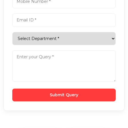
Submit Query