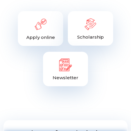
Scholarship
Apply online
Newsletter