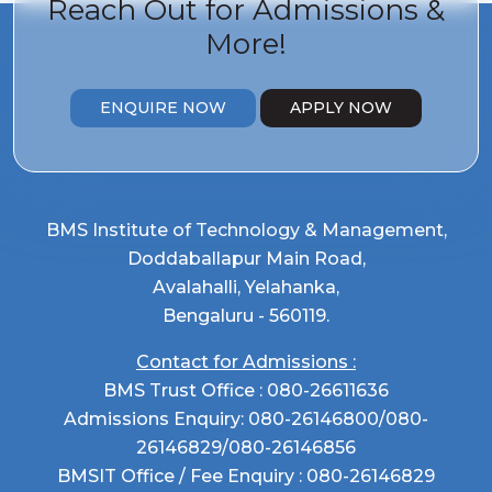
Reach Out for
Admissions &
More!
ENQUIRE NOW
APPLY NOW
BMS Institute of Technology & Management,
Doddaballapur Main Road,
Avalahalli, Yelahanka,
Bengaluru - 560119.
Contact for Admissions :
BMS Trust Office :
080-26611636
Admissions Enquiry:
080-26146800
/
080-
26146829
/
080-26146856
BMSIT Office / Fee Enquiry :
080-26146829