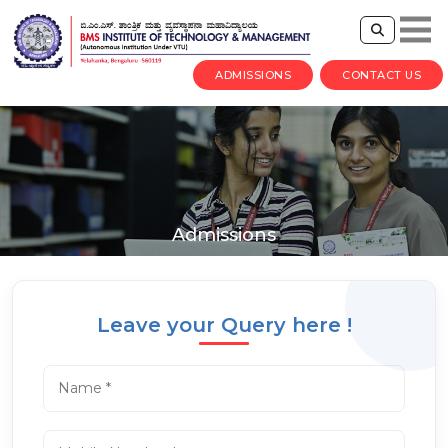
ADMISSIONS
CONTACT US
Admissions
Leave your Query here !