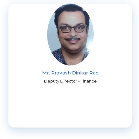
Mr. Prakash Dinkar Rao
Deputy Director - Finance