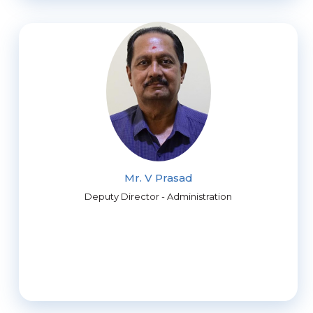
Mr. V Prasad
Deputy Director - Administration