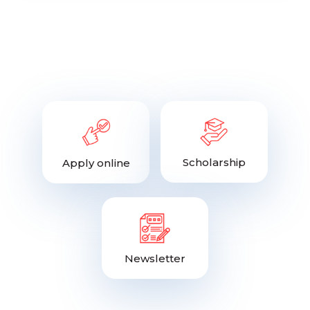
Scholarship
Apply online
Newsletter