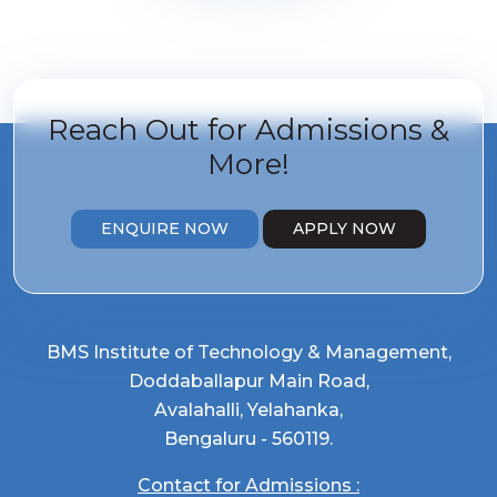
Reach Out for
Admissions &
More!
ENQUIRE NOW
APPLY NOW
BMS Institute of Technology & Management,
Doddaballapur Main Road,
Avalahalli, Yelahanka,
Bengaluru - 560119.
Contact for Admissions :