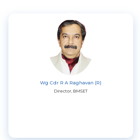
Wg Cdr R A Raghavan (R)
Director, BMSET