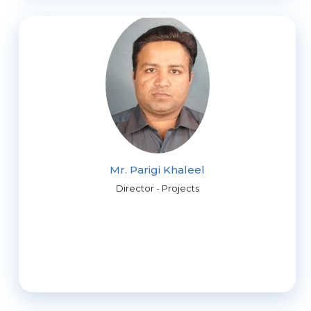
Mr. Parigi Khaleel
Director - Projects