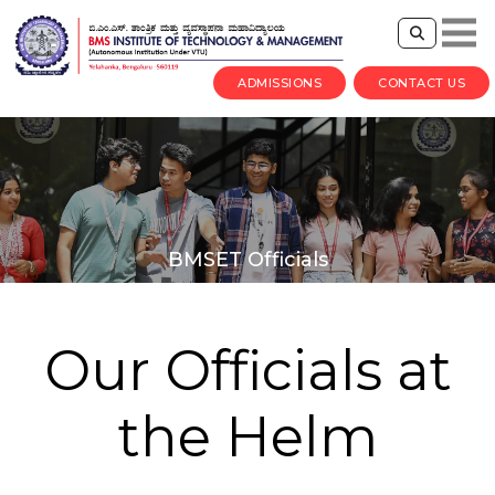
ADMISSIONS
CONTACT US
BMSET Officials
Our Officials at
the Helm