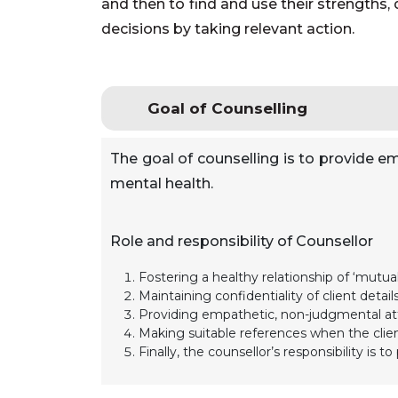
and then to find and use their strengths,
decisions by taking relevant action.
Goal of Counselling
The goal of counselling is to provide em
mental health.
Role and responsibility of Counsellor
Fostering a healthy relationship of ‘mutual 
Maintaining confidentiality of client details
Providing empathetic, non-judgmental att
Making suitable references when the client
Finally, the counsellor’s responsibility is