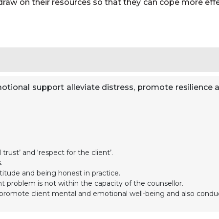
 draw on their resources so that they can cope more effec
otional support alleviate distress, promote resilience a
trust’ and ‘respect for the client’.
.
itude and being honest in practice.
 problem is not within the capacity of the counsellor.
 to promote client mental and emotional well-being and also conduc