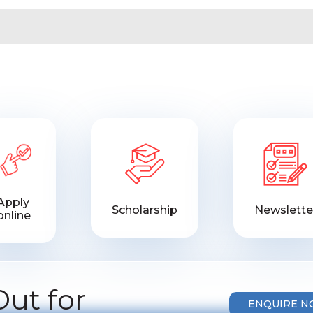
Apply
Scholarship
Newslette
online
ut for
ENQUIRE 