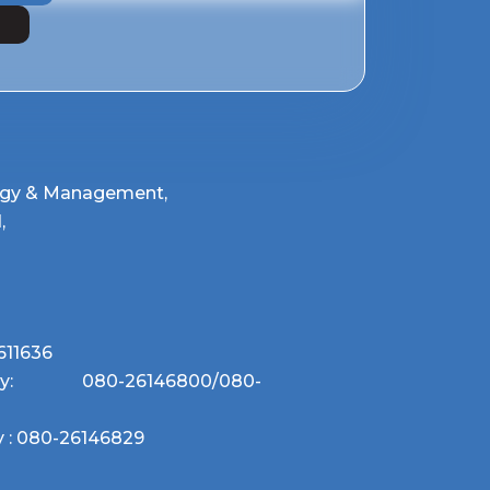
W
logy & Management,
,
611636
uiry:
080-26146800
/
080-
 :
080-26146829