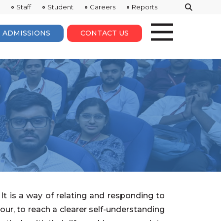
Staff
Student
Careers
Reports
ADMISSIONS
CONTACT US
It is a way of relating and responding to
our, to reach a clearer self-understanding