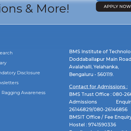
ons & More!
APPLY NO
BMS Institute of Techno
earch
Doddaballapur Main Road
rary
Avalahalli, Yelahanka,
datory Disclosure
Bengaluru - 560119.
sletters
Contact for Admissions :
i Ragging Awareness
BMS Trust Office :
080-26
Admissions Enq
26146829
/
080-26146856
BMSIT Office / Fee Enquiry
Hostel :
9741590336