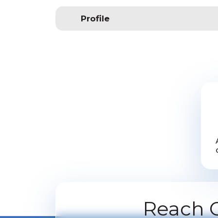
Profile
Reach O