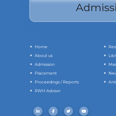
Admissi
Home
Res
About us
Lib
Admission
Man
Placement
New
Proceedings / Reports
Ant
RWH Advisor