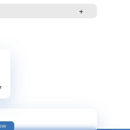
r
NOW