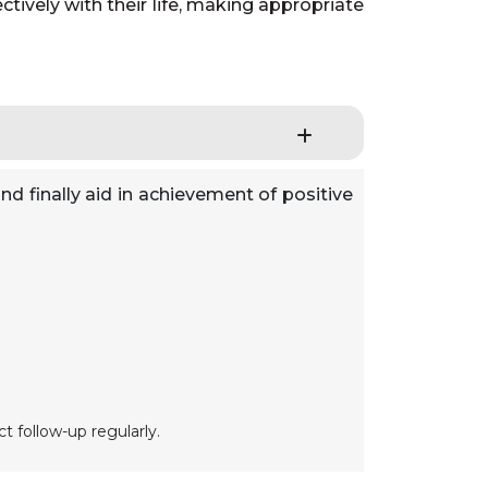
tively with their life, making appropriate
nd finally aid in achievement of positive
t follow-up regularly.