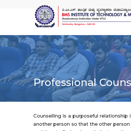
Professional Couns
Counselling is a purposeful relationship
another person so that the other person i