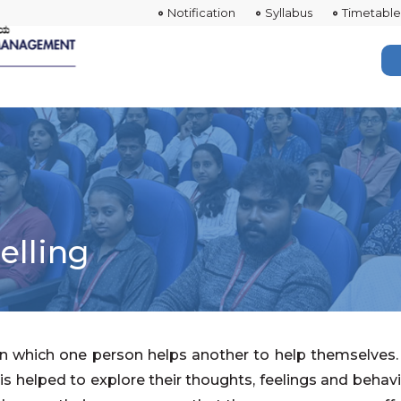
Notification
Syllabus
Timetable
elling
 in which one person helps another to help themselves. 
s helped to explore their thoughts, feelings and behavi