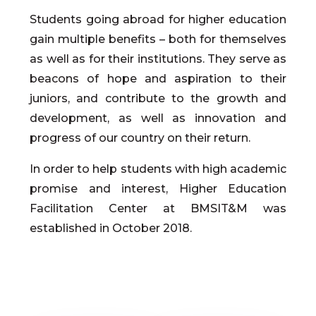
Students going abroad for higher education
gain multiple benefits – both for themselves
as well as for their institutions. They serve as
beacons of hope and aspiration to their
juniors, and contribute to the growth and
development, as well as innovation and
progress of our country on their return.
In order to help students with high academic
promise and interest, Higher Education
Facilitation Center at BMSIT&M was
established in October 2018.