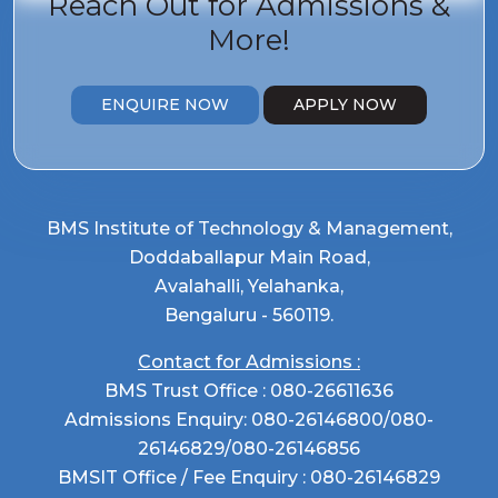
Reach Out for
Admissions &
More!
ENQUIRE NOW
APPLY NOW
BMS Institute of Technology & Management,
Doddaballapur Main Road,
Avalahalli, Yelahanka,
Bengaluru - 560119.
Contact for Admissions :
BMS Trust Office :
080-26611636
Admissions Enquiry:
080-26146800
/
080-
26146829
/
080-26146856
BMSIT Office / Fee Enquiry :
080-26146829