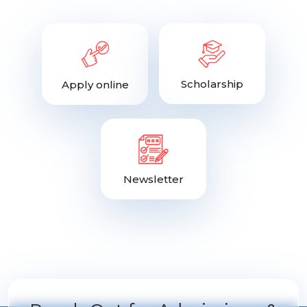
Scholarship
Apply online
Newsletter