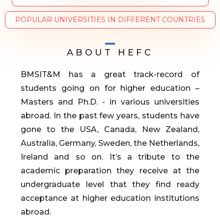
POPULAR UNIVERSITIES IN DIFFERENT COUNTRIES
ABOUT HEFC
BMSIT&M has a great track-record of
students going on for higher education –
Masters and Ph.D. - in various universities
abroad. In the past few years, students have
gone to the USA, Canada, New Zealand,
Australia, Germany, Sweden, the Netherlands,
Ireland and so on. It’s a tribute to the
academic preparation they receive at the
undergraduate level that they find ready
acceptance at higher education institutions
abroad.