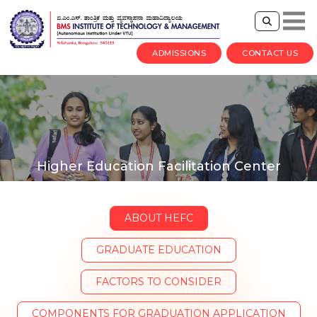
ADMISSIONS
CONTACT US
Higher Education Facilitation Center
ABOUT HEFC
GRADUATE EDUCATION
FACTORS TO CONSIDER
COMPONENTS FOR GRADUATION APPLICATION