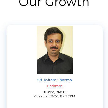
Our Growth
Sri. Aviram Sharma
Chairman
Trustee, BMSET
Chairman, BOG, BMSIT&M