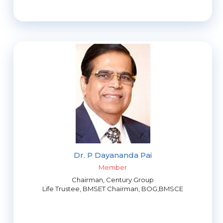
Dr. P Dayananda Pai
Member
Chairman, Century Group
Life Trustee, BMSET Chairman, BOG,BMSCE