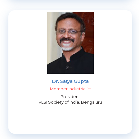
Dr. Satya Gupta
Member Industrialist
President
VLSI Society of India, Bengaluru