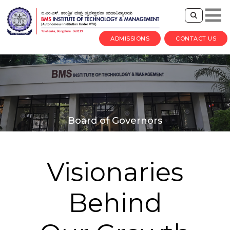
ADMISSIONS
CONTACT US
Board of Governors
Visionaries
Behind