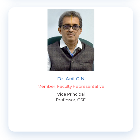
Dr. Anil G N
Member, Faculty Representative
Vice Principal
Professor, CSE