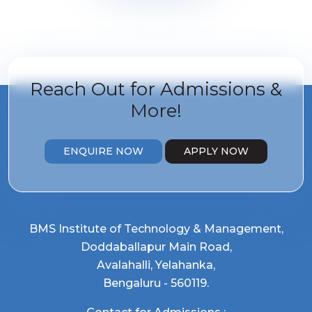
Reach Out for
Admissions &
More!
ENQUIRE NOW
APPLY NOW
BMS Institute of Technology & Management,
Doddaballapur Main Road,
Avalahalli, Yelahanka,
Bengaluru - 560119.