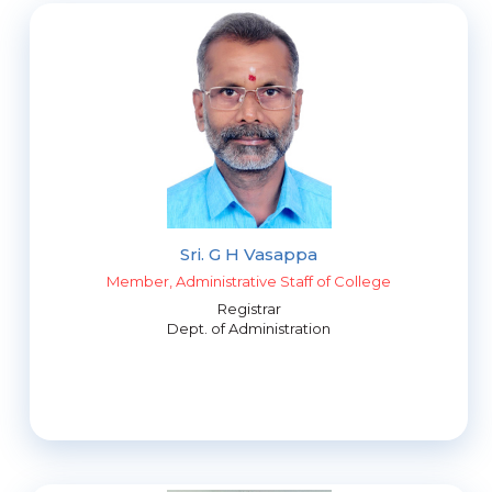
Sri. G H Vasappa
Member, Administrative Staff of College
Registrar
Dept. of Administration