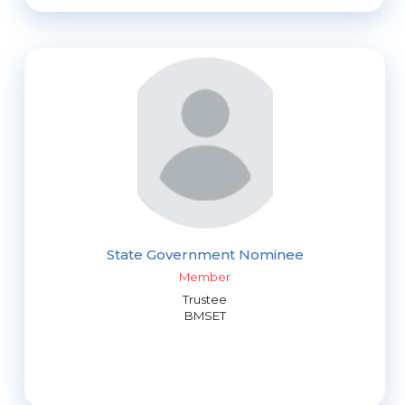
State Government Nominee
Member
Trustee
BMSET