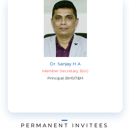
Dr. Sanjay H A
Member Secretary, BoG
Principal, BMSIT&M
PERMANENT INVITEES