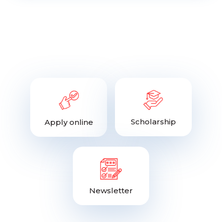
Scholarship
Apply online
Newsletter