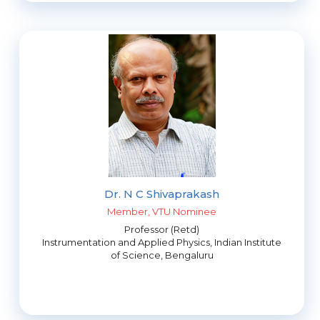
Dr. N C Shivaprakash
Member, VTU Nominee
Professor (Retd)
Instrumentation and Applied Physics, Indian Institute
of Science, Bengaluru