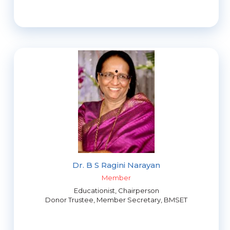
Dr. B S Ragini Narayan
Member
Educationist, Chairperson
Donor Trustee, Member Secretary, BMSET