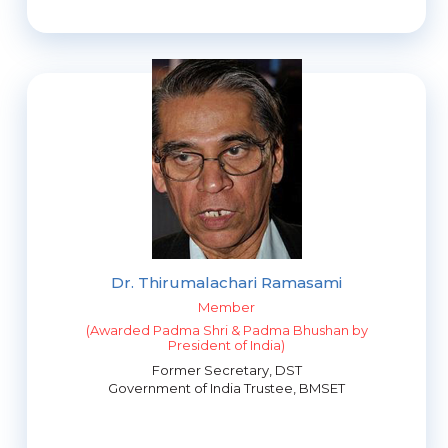
Dr. Thirumalachari Ramasami
Member
(Awarded Padma Shri & Padma Bhushan by
President of India)
Former Secretary, DST
Government of India Trustee, BMSET