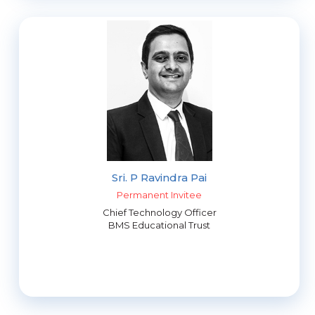
Sri. P Ravindra Pai
Permanent Invitee
Chief Technology Officer
BMS Educational Trust