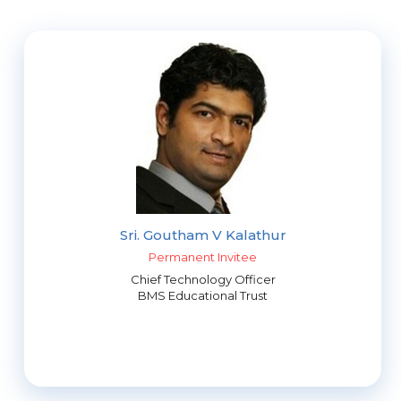
Sri. Goutham V Kalathur
Permanent Invitee
Chief Technology Officer
BMS Educational Trust