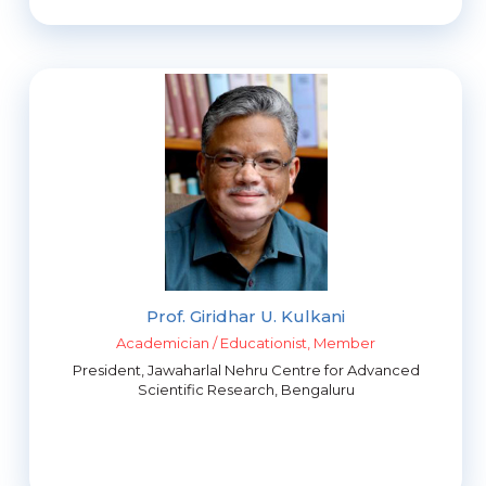
Prof. Giridhar U. Kulkani
Academician / Educationist, Member
President, Jawaharlal Nehru Centre for Advanced
Scientific Research, Bengaluru