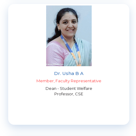
Dr. Usha B A
Member, Faculty Representative
Dean - Student Welfare
Professor, CSE