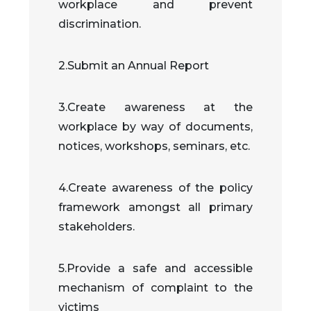
workplace and prevent
discrimination.
2.Submit an Annual Report
3.Create awareness at the
workplace by way of documents,
notices, workshops, seminars, etc.
4.Create awareness of the policy
framework amongst all primary
stakeholders.
5.Provide a safe and accessible
mechanism of complaint to the
victims