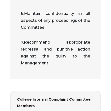
6.Maintain confidentiality in all
aspects of any proceedings of the
Committee
7.Recommend appropriate
redressal and punitive action
against the guilty to the
Management.
College Internal Complaint Committee
Members