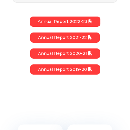
Annual Report 2022-23
Annual Report 2021-22
Annual Report 2020-21
Annual Report 2019-20