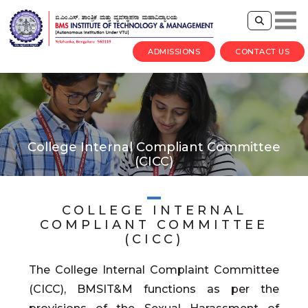
ADMISSIONS
CONTACT US
College Internal Compliant Committee
(CICC)
COLLEGE INTERNAL
COMPLIANT COMMITTEE
(CICC)
The College Internal Complaint Committee
(CICC), BMSIT&M functions as per the