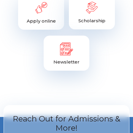
Scholarship
Apply online
Newsletter
Reach Out for
Admissions &
More!