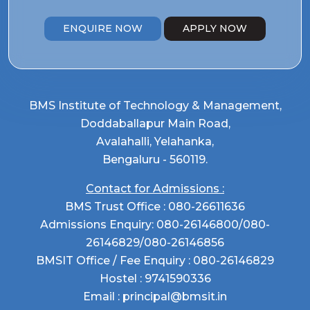
ENQUIRE NOW
APPLY NOW
BMS Institute of Technology & Management,
Doddaballapur Main Road,
Avalahalli, Yelahanka,
Bengaluru - 560119.
Contact for Admissions :
BMS Trust Office :
080-26611636
Admissions Enquiry:
080-26146800
/
080-
26146829
/
080-26146856
BMSIT Office / Fee Enquiry :
080-26146829
Hostel :
9741590336
Email :
principal@bmsit.in