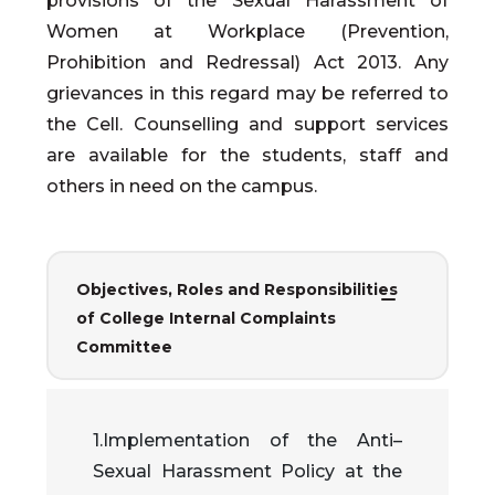
provisions of the Sexual Harassment of
Women at Workplace (Prevention,
Prohibition and Redressal) Act 2013. Any
grievances in this regard may be referred to
the Cell. Counselling and support services
are available for the students, staff and
others in need on the campus.
Objectives, Roles and Responsibilities
of College Internal Complaints
Committee
1.Implementation of the Anti–
Sexual Harassment Policy at the