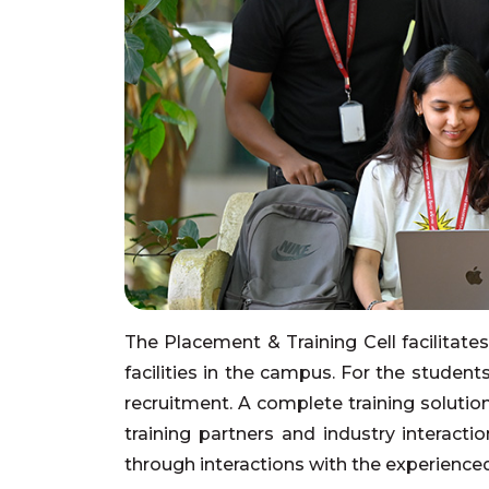
The Placement & Training Cell facilitate
facilities in the campus. For the studen
recruitment. A complete training solutio
training partners and industry interact
through interactions with the experience