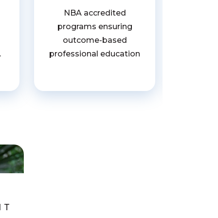
Recogn
NBA accredited
for i
programs ensuring
entre
outcome-based
develop
.
professional education
ed
NT