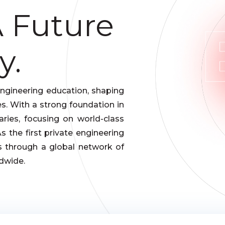
A Future
y.
engineering education, shaping
s. With a strong foundation in
ries, focusing on world-class
 the first private engineering
es through a global network of
dwide.