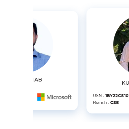
KUNAL SHARMA
U
USN :
1BY22CS102
B
Branch :
CSE