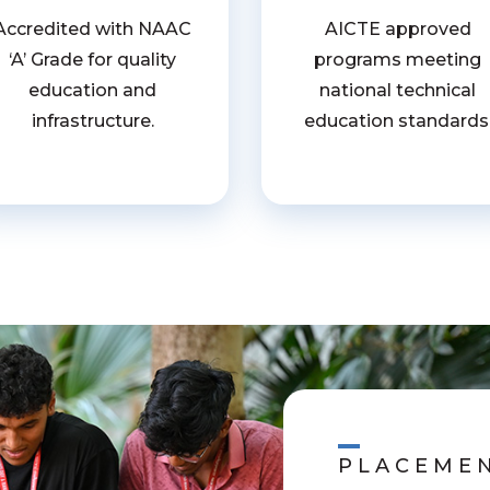
Accredited with NAAC
AICTE approved
‘A’ Grade for quality
programs meeting
education and
national technical
infrastructure.
education standards
PLACEME