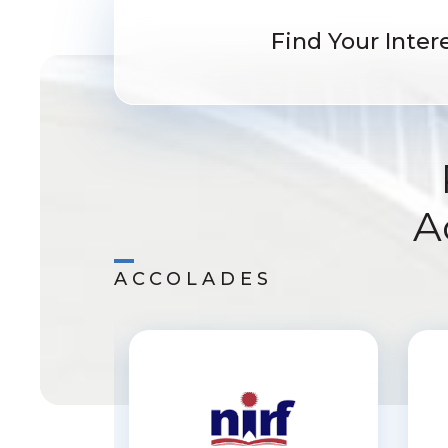
Find Your Intere
A
ACCOLADES