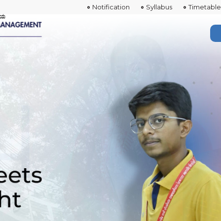
Notification
Syllabus
Timetable