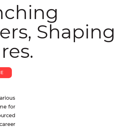
nching
ers, Shaping
res.
RE
arious
ome for
ourced
career