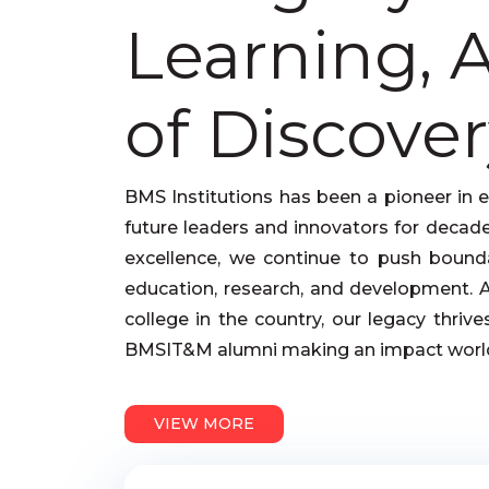
Learning, 
of Discover
BMS Institutions has been a pioneer in 
future leaders and innovators for decade
excellence, we continue to push bounda
education, research, and development. As
college in the country, our legacy thriv
BMSIT&M alumni making an impact worl
VIEW MORE