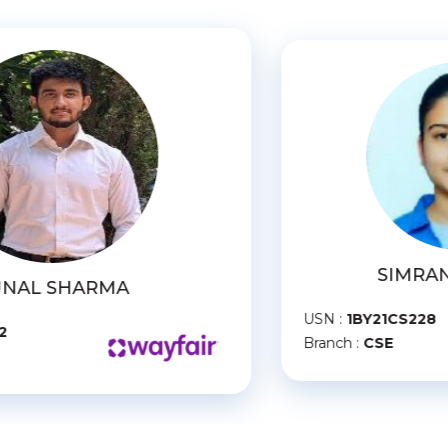
SIMRAN PALIWAL
SN :
1BY21CS228
USN :
1B
ranch :
CSE
Branch :
C