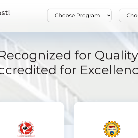
st!
Recognized for Quality
ccredited for Excellenc