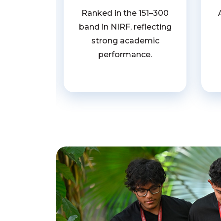
 with
Ranked in the 151–300
vation
band in NIRF, reflecting
ting a
strong academic
ure of
performance.
n and
s.