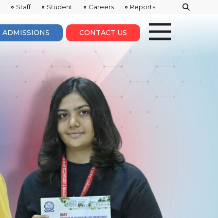
Staff
Student
Careers
Reports
ADMISSIONS
CONTACT US