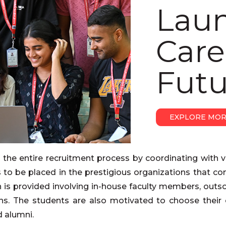
Lau
Care
Futu
EXPLORE MO
s the entire recruitment process by coordinating with v
ts to be placed in the prestigious organizations that c
n is provided involving in-house faculty members, outs
ions. The students are also motivated to choose their 
d alumni.