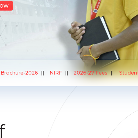
Student Verification
Bus Routes
Brochure-20
f