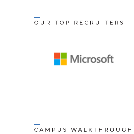
OUR TOP RECRUITERS
CAMPUS WALKTHROUGH