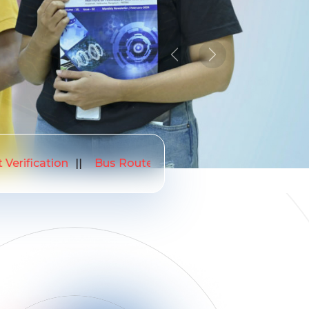
Previous
Next
26
NIRF